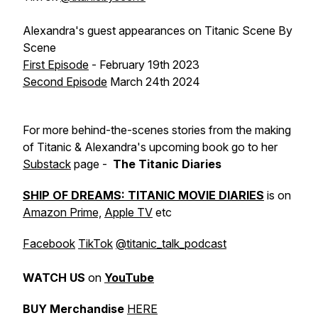
Alexandra's guest appearances on
Titanic Scene By
Scene
First Episode
- February 19th 2023
Second Episode
March 24th 2024
For more behind-the-scenes stories from the making
of Titanic & Alexandra's upcoming book go to her
Substack
page -
The Titanic Diaries
SHIP OF DREAMS: TITANIC MOVIE DIARIES
is on
Amazon Prime,
Apple TV
etc
Facebook
TikTok
@titanic_talk_podcast
WATCH
US
on
YouTube
BUY Merchandise
HERE