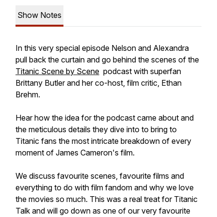
Show Notes
In this very special episode Nelson and Alexandra
pull back the curtain and go behind the scenes of the
Titanic Scene by Scene
podcast with superfan
Brittany Butler and her co-host, film critic, Ethan
Brehm.
Hear how the idea for the podcast came about and
the meticulous details they dive into to bring to
Titanic fans the most intricate breakdown of every
moment of James Cameron's film.
We discuss favourite scenes, favourite films and
everything to do with film fandom and why we love
the movies so much. This was a real treat for Titanic
Talk and will go down as one of our very favourite