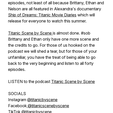
episodes, not least of all because Brittany, Ethan and
Nelson are all featured in Alexandra's documentary
Ship of Dreams: Titanic Movie Diaries
which will
release for everyone to watch this summer.
Titanic Scene by Scene
is almost done. #sob
Brittany and Ethan only have one more scene and
the credits to go. For those of us hooked on the
podcast we will shed a tear, but for those of your
unfamiliar, you have the treat of being able to go
back to the very beginning and listen to all forty
episodes.
LISTEN to the podcast
Titanic Scene by Scene
SOCIALS
Instagram
@titanicbyscene
Facebook
@titanicscenebyscene
TikTok
@titanicbyscene