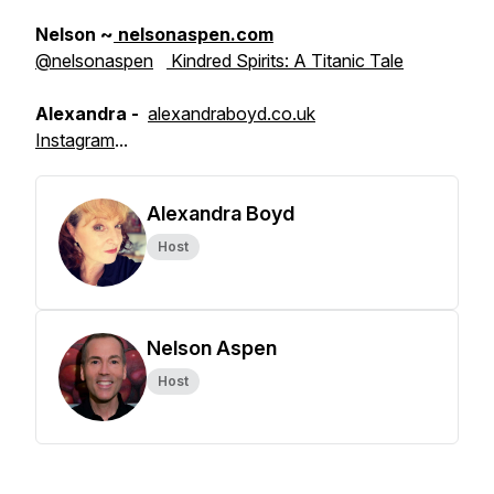
Nelson ~
nelsonaspen.com
@nelsonaspen
Kindred Spirits: A Titanic Tale
Alexandra -
alexandraboyd.co.uk
Instagram
...
Alexandra Boyd
Host
Nelson Aspen
Host