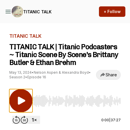
+ Follow
TITANIC TALK
TITANIC TALK
TITANIC TALK | Titanic Podcasters
~ Titanic Scene By Scene's Brittany
Butler & Ethan Brehm
May 13, 2024
•
Nelson Aspen & Alexandra Boyd
•
Share
Season 2
•
Episode 16
Use Left/Right to seek, Home/End to jump to st
0:00
|
37:27